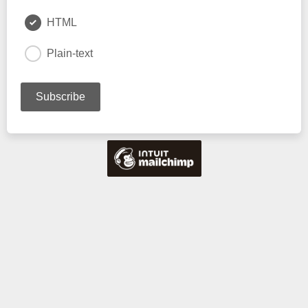
HTML
Plain-text